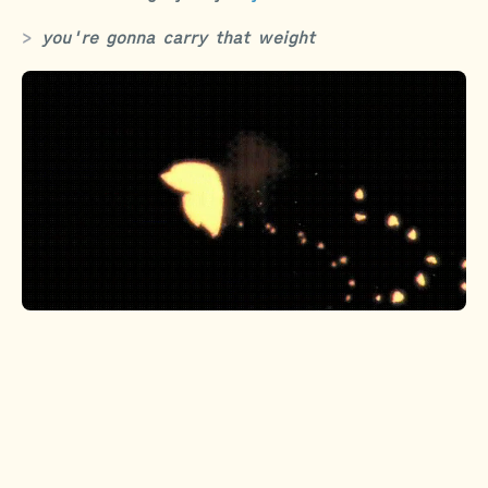
you're gonna carry that weight