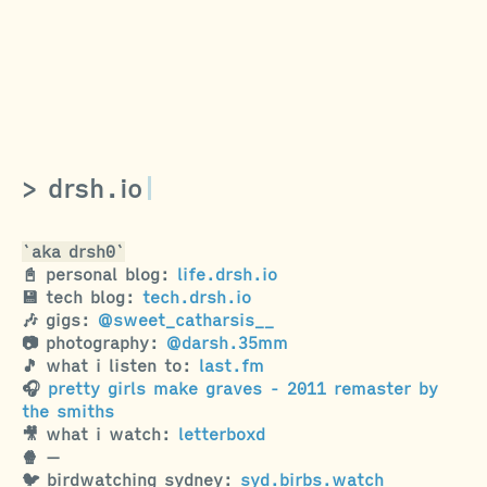
drsh.io
aka drsh0
📓 personal blog
:
life.drsh.io
💾 tech blog
:
tech.drsh.io
🎶 gigs
:
@sweet_catharsis__
📷 photography
:
@darsh.35mm
🎵 what i listen to
:
last.fm
🎧
pretty girls make graves - 2011 remaster by
the smiths
🎥 what i watch
:
letterboxd
🍿
—
🐦 birdwatching sydney
:
syd.birbs.watch